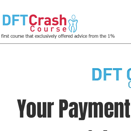
 first course that exclusively offered advice from the 1%
Your Paymen