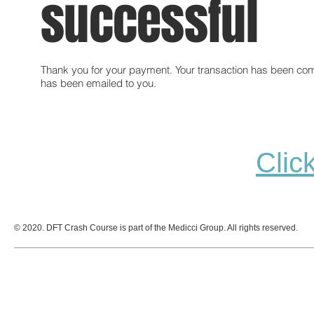
successful
Thank you for your payment. Your transaction has been com
has been emailed to you.
Clic
© 2020. DFT Crash Course is part of the Medicci Group. All rights reserved.